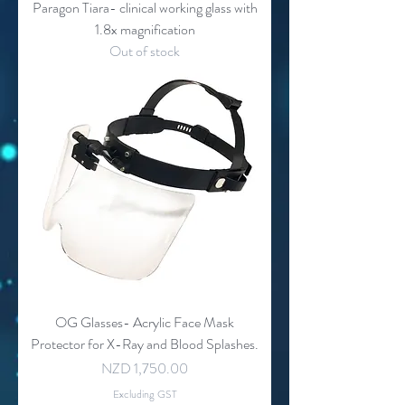
Paragon Tiara- clinical working glass with
1.8x magnification
Out of stock
OG Glasses- Acrylic Face Mask
Protector for X-Ray and Blood Splashes.
Price
NZD 1,750.00
Excluding GST