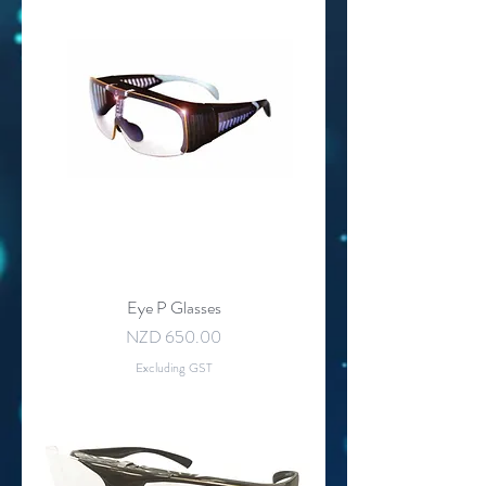
Eye P Glasses
Price
NZD 650.00
Excluding GST