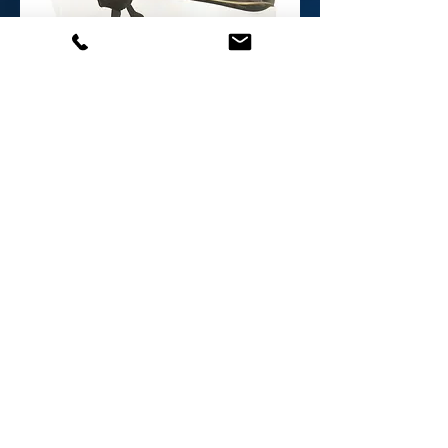
EPG- EX Glasses
Out of stock
We sell a limited number of
our products online, but
please get in touch if you
would like to purchase other
products.
Email us